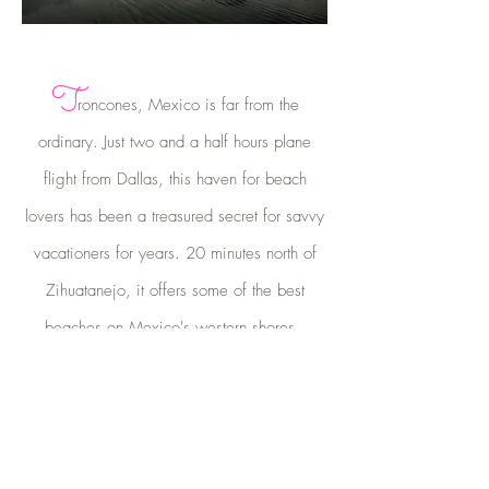
T
roncones, Mexico is far from the
ordinary. Just two and a half hours plane
flight from Dallas, this haven for beach
lovers has been a treasured secret for savvy
vacationers for years. 20 minutes north of
Zihuatanejo, it offers some of the best
beaches on Mexico's western shores.
Learn About Troncones