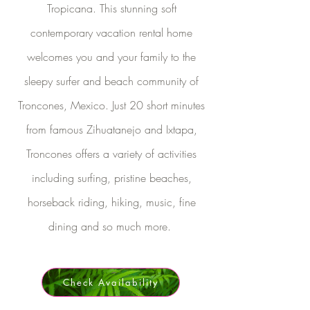
Tropicana. This stunning soft
contemporary vacation rental home
welcomes you and your family to the
sleepy surfer and beach community of
Troncones, Mexico. Just 20 short minutes
from famous Zihuatanejo and Ixtapa,
Troncones offers a variety of activities
including surfing, pristine beaches,
horseback riding, hiking, music, fine
dining and so much more.
Check Availability