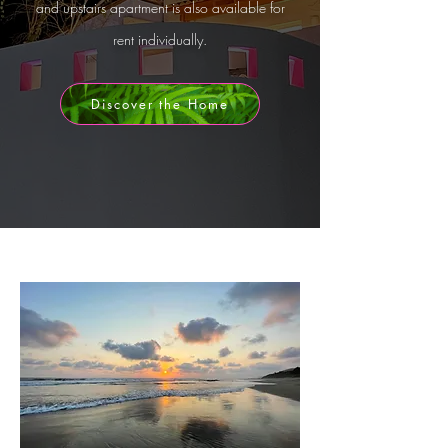
and
upstairs apartment
is also available for
rent individually.
Discover the Home