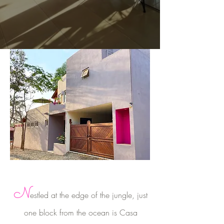
N
estled at the edge of the jungle, just
one block from the ocean is Casa