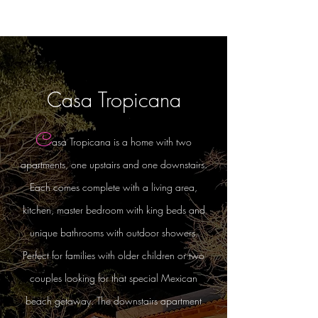
Casa Tropicana
C
asa Tropicana is a home with two
apartments, one upstairs and one downstairs.
Each comes complete with a living area,
kitchen, master bedroom with king beds and
unique bathrooms with outdoor showers.
Perfect for families with older children or two
couples looking for that special Mexican
beach getaway. The downstairs apartment