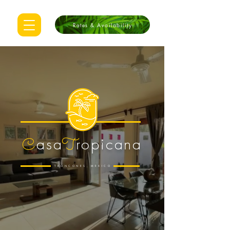
Rates & Availability
as
a
ropicana
C
T
TRONCONES
,
MEXICO